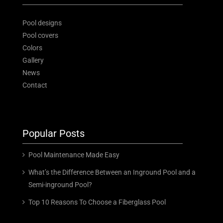
News
Pool designs
Contact
Pool covers
Colors
Gallery
News
Free Estimate
Contact
Popular Posts
Pool Maintenance Made Easy
What’s the Difference Between an Inground Pool and a
Semi-inground Pool?
Top 10 Reasons To Choose a Fiberglass Pool