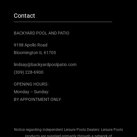
Contact
BACKYARD POOL AND PATIO
9198 Apollo Road
Bloomington IL 61705 ​
lindsay@backyardpoolpatio.com
(309) 228-6900
OPENING HOURS :
Monday – Sunday:
BY APPOINTMENT ONLY
Notice regarding independent Leisure Pools Dealers: Leisure Pools
products are supplied primarily through a network of