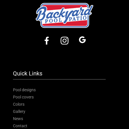
Quick Links
Pool designs
Pool covers
Colors
Gallery
News
Contact