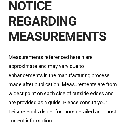
NOTICE
REGARDING
MEASUREMENTS
Measurements referenced herein are
approximate and may vary due to
enhancements in the manufacturing process
made after publication. Measurements are from
widest point on each side of outside edges and
are provided as a guide. Please consult your
Leisure Pools dealer for more detailed and most
current information.