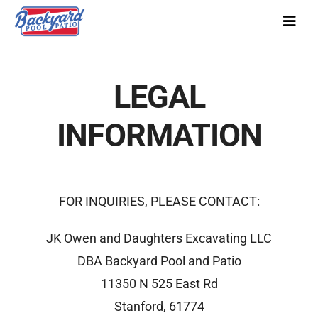
Skip
Toggl
to
Navig
content
Our Story
LEGAL
Pool Designs
INFORMATION
Pool Covers
Colors
Gallery
FOR INQUIRIES, PLEASE CONTACT:
FAQs
JK Owen and Daughters Excavating LLC
Pool Financing
DBA Backyard Pool and Patio
11350 N 525 East Rd
Service
Stanford, 61774