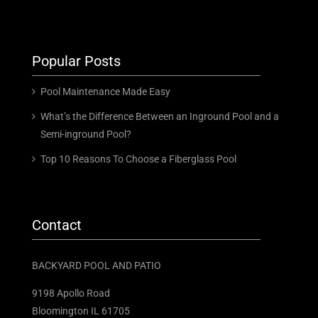
Popular Posts
Pool Maintenance Made Easy
What’s the Difference Between an Inground Pool and a
Semi-inground Pool?
Top 10 Reasons To Choose a Fiberglass Pool
Contact
BACKYARD POOL AND PATIO
9198 Apollo Road
Bloomington IL 61705 ​