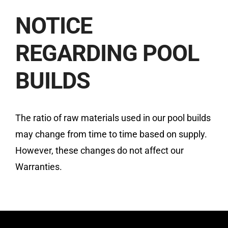
NOTICE
REGARDING POOL
BUILDS
The ratio of raw materials used in our pool builds
may change from time to time based on supply.
However, these changes do not affect our
Warranties.