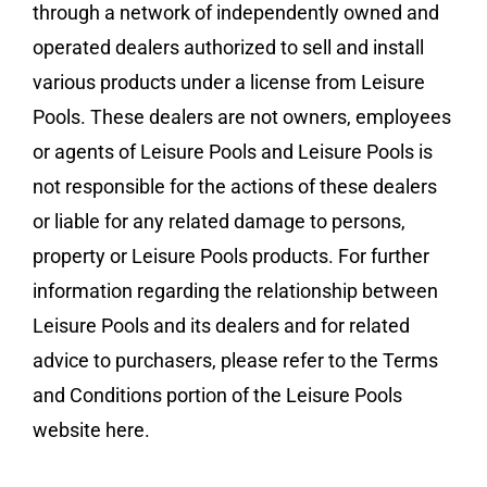
through a network of independently owned and
operated dealers authorized to sell and install
various products under a license from Leisure
Pools. These dealers are not owners, employees
or agents of Leisure Pools and Leisure Pools is
not responsible for the actions of these dealers
or liable for any related damage to persons,
property or Leisure Pools products. For further
information regarding the relationship between
Leisure Pools and its dealers and for related
advice to purchasers, please refer to the Terms
and Conditions portion of the Leisure Pools
website here.