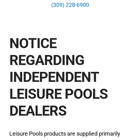
News
(309) 228-6900
Contact
NOTICE
Free Estimate
REGARDING
INDEPENDENT
LEISURE POOLS
DEALERS
Leisure Pools products are supplied primarily