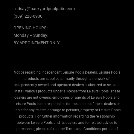
lindsay@backyardpoolpatio.com
(309) 228-6900
OPENING HOURS :
Monday – Sunday:
BY APPOINTMENT ONLY
Notice regarding independent Leisure Pools Dealers: Leisure Pools
products are supplied primarily through a network of
independently owned and operated dealers authorized to sell and
install various products under a license from Leisure Pools. These
dealers are not owners, employees or agents of Leisure Pools and
Leisure Pools is not responsible for the actions of these dealers or
liable for any related damage to persons, property or Leisure Pools
products. For further information regarding the relationship
between Leisure Pools and its dealers and for related advice to
purchasers, please refer to the Terms and Conditions portion of