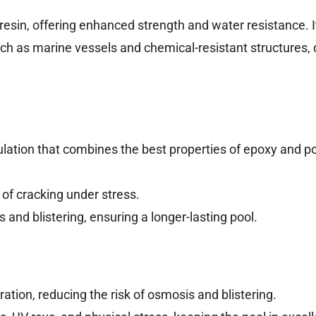
r resin, offering enhanced strength and water resistance. It
h as marine vessels and chemical-resistant structures, 
ulation that combines the best properties of epoxy and p
 of cracking under stress.
and blistering, ensuring a longer-lasting pool.
ation, reducing the risk of osmosis and blistering.