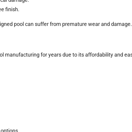
e finish.
designed pool can suffer from premature wear and damage.
ol manufacturing for years due to its affordability and ea
 options.