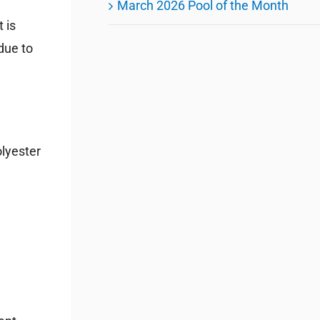
March 2026 Pool of the Month
 is
due to
olyester