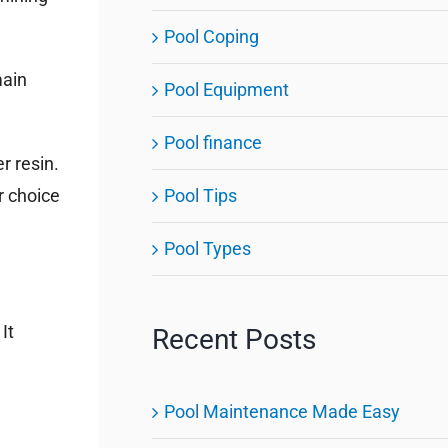
Pool Coping
main
Pool Equipment
Pool finance
r resin.
Pool Tips
r choice
Pool Types
It
Recent Posts
Pool Maintenance Made Easy