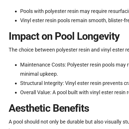
Pools with polyester resin may require resurfaci
Vinyl ester resin pools remain smooth, blister-f
Impact on Pool Longevity
The choice between polyester resin and vinyl ester res
Maintenance Costs: Polyester resin pools may re
minimal upkeep.
Structural Integrity: Vinyl ester resin prevents 
Overall Value: A pool built with vinyl ester resin
Aesthetic Benefits
A pool should not only be durable but also visually stu