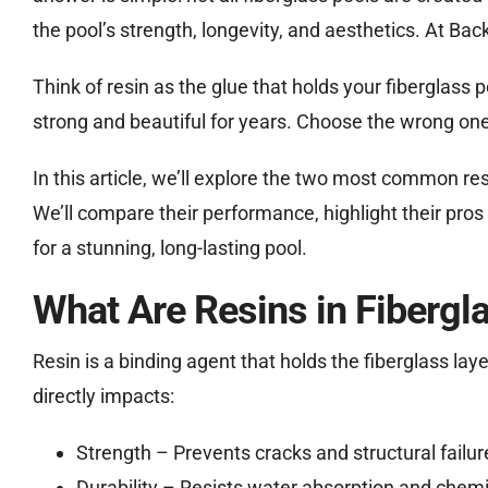
the pool’s strength, longevity, and aesthetics. At Ba
Think of resin as the glue that holds your fiberglass
strong and beautiful for years. Choose the wrong one
In this article, we’ll explore the two most common resi
We’ll compare their performance, highlight their pros 
for a stunning, long-lasting pool.
What Are Resins in Fibergl
Resin is a binding agent that holds the fiberglass layer
directly impacts:
Strength – Prevents cracks and structural failur
Durability – Resists water absorption and che