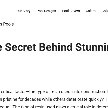
Our Story
Pool Designs
Pool Covers
Colors
Gall
he Secret Behind Stunn
e critical factor—the type of resin used in its construction
pristine for decades while others deteriorate quickly? 
 equal. The type of resin used plays a crucial role in dete