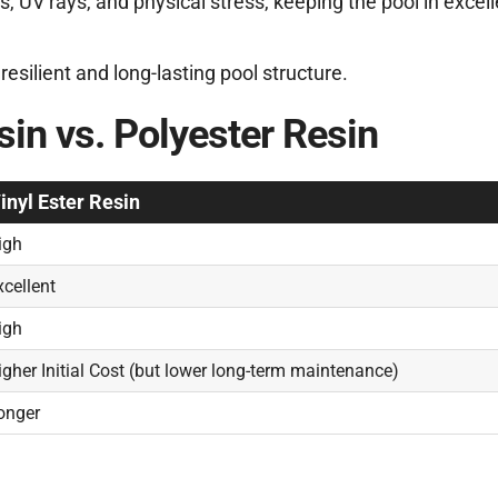
s, UV rays, and physical stress, keeping the pool in excell
esilient and long-lasting pool structure.
in vs. Polyester Resin
inyl Ester Resin
igh
xcellent
igh
igher Initial Cost (but lower long-term maintenance)
onger