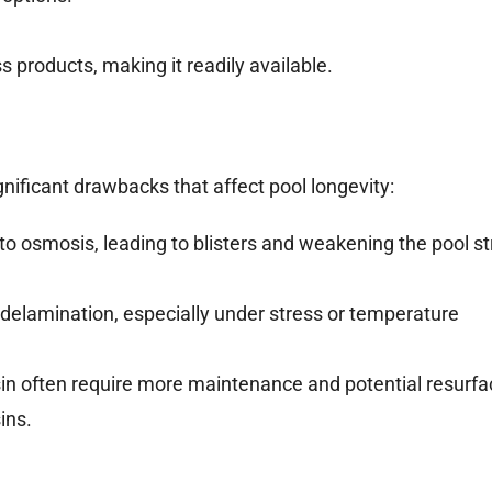
 products, making it readily available.
gnificant drawbacks that affect pool longevity:
to osmosis, leading to blisters and weakening the pool st
delamination, especially under stress or temperature
sin often require more maintenance and potential resurfa
ins.