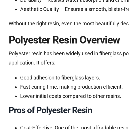
Aesthetic Quality – Ensures a smooth, blister-fre
Without the right resin, even the most beautifully 
Polyester Resin Overview
Polyester resin has been widely used in fiberglass po
application. It offers:
Good adhesion to fiberglass layers.
Fast curing time, making production efficient.
Lower initial costs compared to other resins.
Pros of Polyester Resin
Cost-Effective: One of the most affordable resin