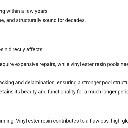
ng within a few years.
ree, and structurally sound for decades.
in directly affects:
quire expensive repairs, while vinyl ester resin pools ne
cracking and delamination, ensuring a stronger pool struct
 retains its beauty and functionality for a much longer peri
nning. Vinyl ester resin contributes to a flawless, high-gl