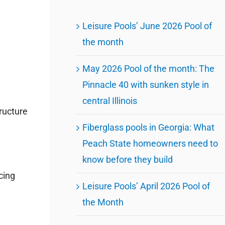
Leisure Pools’ June 2026 Pool of
the month
May 2026 Pool of the month: The
Pinnacle 40 with sunken style in
central Illinois
ructure
Fiberglass pools in Georgia: What
Peach State homeowners need to
know before they build
cing
Leisure Pools’ April 2026 Pool of
the Month