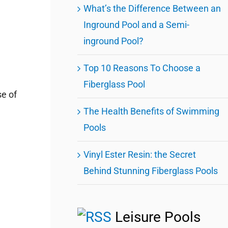
What’s the Difference Between an
Inground Pool and a Semi-
inground Pool?
Top 10 Reasons To Choose a
Fiberglass Pool
se of
The Health Benefits of Swimming
Pools
Vinyl Ester Resin: the Secret
Behind Stunning Fiberglass Pools
Leisure Pools