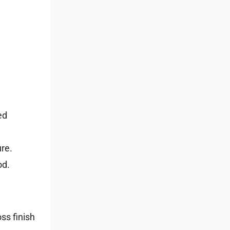
ed
ure.
od.
oss finish