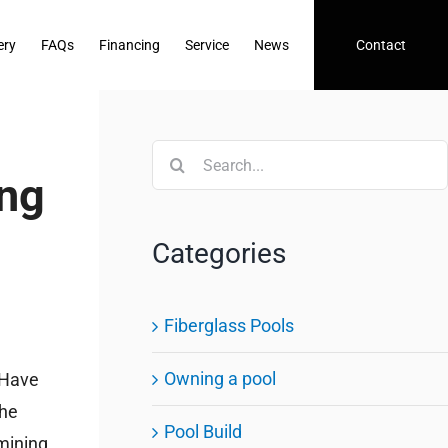
ery
FAQs
Financing
Service
News
Contact
Search
ing
for:
Categories
Fiberglass Pools
Owning a pool
. Have
The
Pool Build
rmining