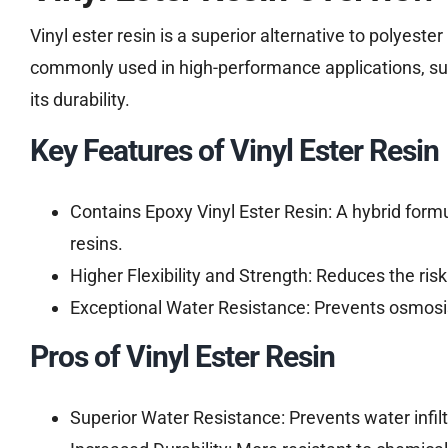
Vinyl ester resin is a superior alternative to polyeste
commonly used in high-performance applications, suc
its durability.
Key Features of Vinyl Ester Resin
Contains Epoxy Vinyl Ester Resin: A hybrid form
resins.
Higher Flexibility and Strength: Reduces the risk
Exceptional Water Resistance: Prevents osmosis 
Pros of Vinyl Ester Resin
Superior Water Resistance: Prevents water infiltr