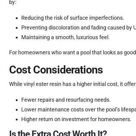
by:
Reducing the risk of surface imperfections.
Preventing discoloration and fading caused by 
Maintaining a smooth, luxurious feel.
For homeowners who want a pool that looks as good as 
Cost Considerations
While vinyl ester resin has a higher initial cost, it off
Fewer repairs and resurfacing needs.
Lower maintenance costs over the pool’s lifesp
Higher return on investment for homeowners.
Is the Extra Cost Worth It?