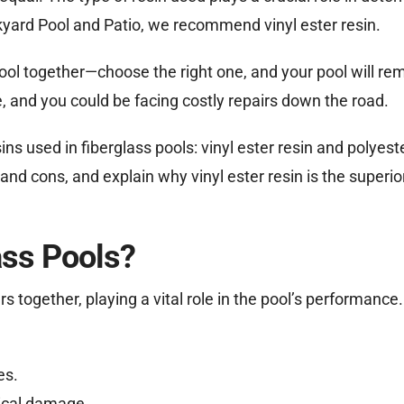
ckyard Pool and Patio, we recommend vinyl ester resin.
 pool together—choose the right one, and your pool will re
, and you could be facing costly repairs down the road.
ns used in fiberglass pools: vinyl ester resin and polyeste
and cons, and explain why vinyl ester resin is the superio
ass Pools?
s together, playing a vital role in the pool’s performance. 
es.
mical damage.