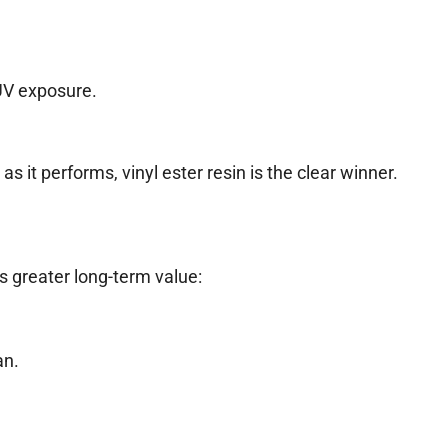
UV exposure.
it performs, vinyl ester resin is the clear winner.
ers greater long-term value:
an.