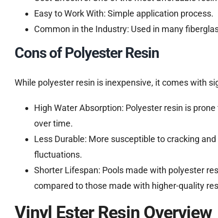
Easy to Work With: Simple application process.
Common in the Industry: Used in many fiberglass
Cons of Polyester Resin
While polyester resin is inexpensive, it comes with si
High Water Absorption: Polyester resin is prone 
over time.
Less Durable: More susceptible to cracking and 
fluctuations.
Shorter Lifespan: Pools made with polyester re
compared to those made with higher-quality res
Vinyl Ester Resin Overview