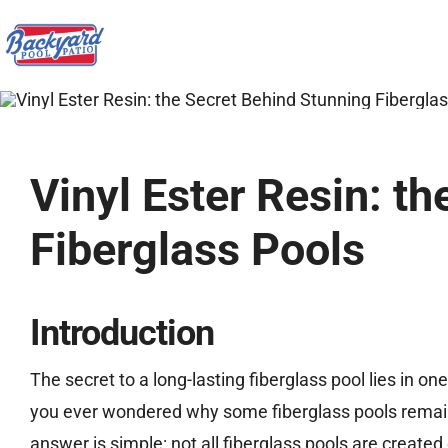
Skip
to
content
Vinyl Ester Resin: t
Fiberglass Pools
Introduction
The secret to a long-lasting fiberglass pool lies in on
you ever wondered why some fiberglass pools remain 
answer is simple: not all fiberglass pools are created