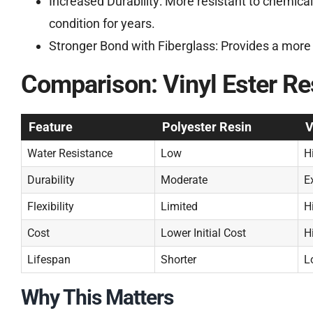
Increased Durability: More resistant to chemical
condition for years.
Stronger Bond with Fiberglass: Provides a more r
Comparison: Vinyl Ester Res
Feature
Polyester Resin
V
Water Resistance
Low
H
Durability
Moderate
E
Flexibility
Limited
H
Cost
Lower Initial Cost
H
Lifespan
Shorter
L
Why This Matters